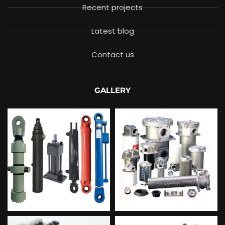
Recent projects
Latest blog
Contact us
GALLERY