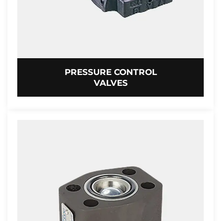
PRESSURE CONTROL
VALVES