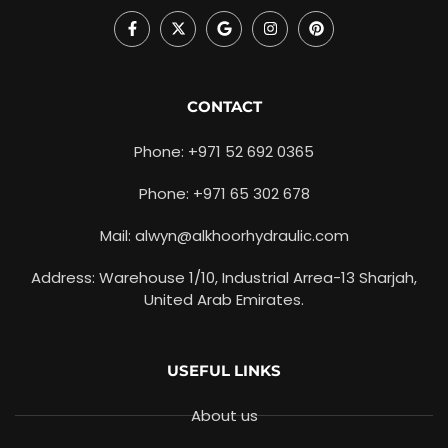
CONTACT
Phone: +971 52 692 0365
Phone: +971 65 302 678
Mail: alwyn@alkhoorhydraulic.com
Address: Warehouse 1/10, Industrial Arrea-13 Sharjah,
United Arab Emirates.
USEFUL LINKS
About us