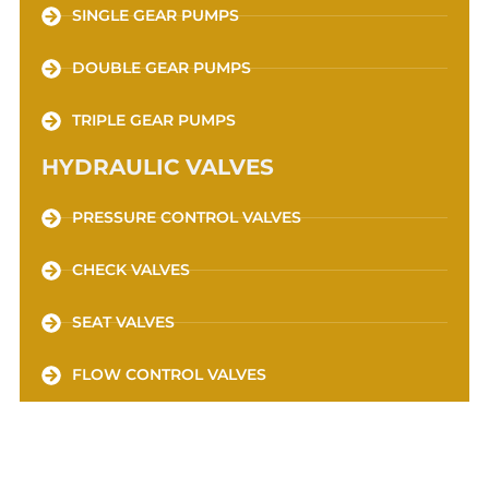
SINGLE GEAR PUMPS
DOUBLE GEAR PUMPS
TRIPLE GEAR PUMPS
HYDRAULIC VALVES
PRESSURE CONTROL VALVES
CHECK VALVES
SEAT VALVES
FLOW CONTROL VALVES