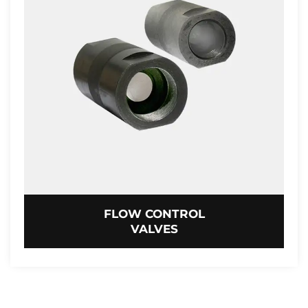
FLOW CONTROL
VALVES