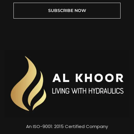
SUBSCRIBE NOW
An ISO-9001: 2015 Certified Company