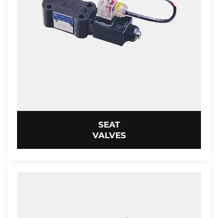
SEAT
VALVES