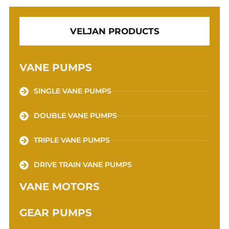
VELJAN PRODUCTS
VANE PUMPS
SINGLE VANE PUMPS
DOUBLE VANE PUMPS
TRIPLE VANE PUMPS
DRIVE TRAIN VANE PUMPS
VANE MOTORS
GEAR PUMPS