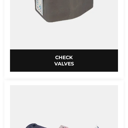
CHECK
VALVES