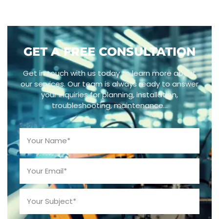
GET A FREE CONSULTATION
Get in touch with us today to learn more about
our services. Our team is always ready to answer
your inquiries for planning, installation,
troubleshooting, maintenance…