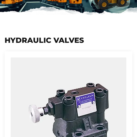
HYDRAULIC VALVES