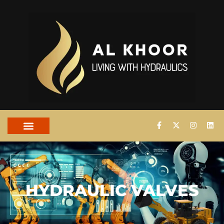
HYDRAULIC VALVES