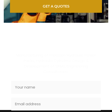
GET A QUOTES
SUBSCRIBE NEWSLETTER
Manufacturing of Precision Hydraulic Power
Packs, Hydraulic Cylinders, Design &
Development of SPMs, Engineering
Consultation.