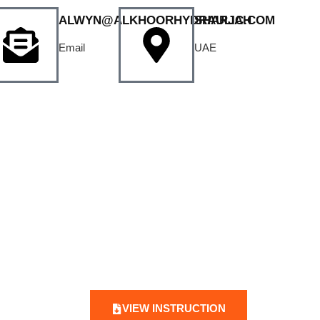
ALWYN@ALKHOORHYDRAULIC.COM
SHARJAH
Email
UAE
VIEW INSTRUCTION