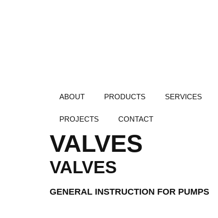
ABOUT
PRODUCTS
SERVICES
PROJECTS
CONTACT
VALVES
VALVES
GENERAL INSTRUCTION FOR PUMPS