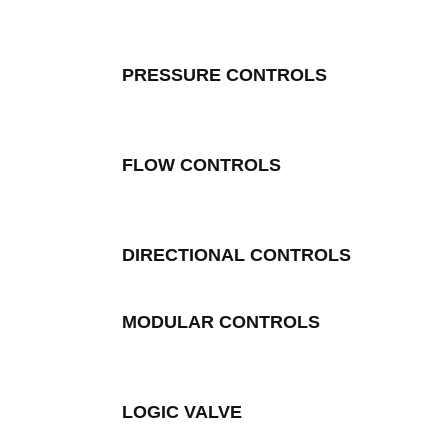
PRESSURE CONTROLS
FLOW CONTROLS
DIRECTIONAL CONTROLS
MODULAR CONTROLS
LOGIC VALVE