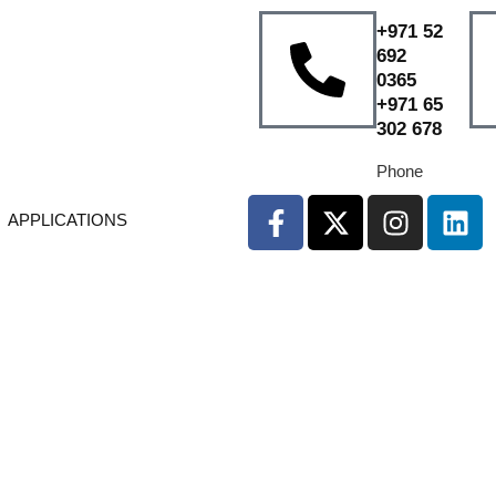
+971 52
692
0365
+971 65
302 678
Phone
APPLICATIONS