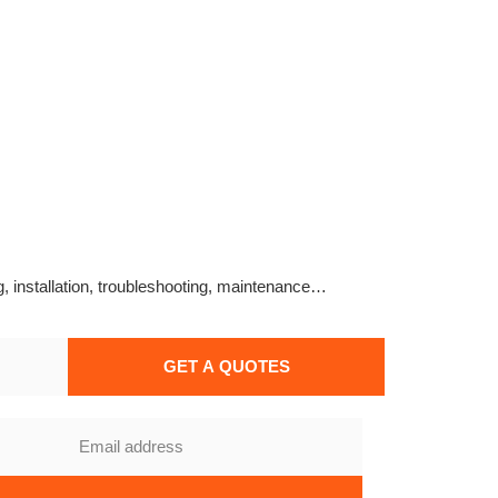
g, installation, troubleshooting, maintenance…
GET A QUOTES