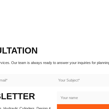
ULTATION
rvices. Our team is always ready to answer your inquiries for plannin
SLETTER
, Hydraulic Cylinders, Design &