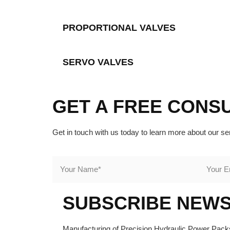
PROPORTIONAL VALVES
SERVO VALVES
GET A FREE CONS
Get in touch with us today to learn more about our se
SUBSCRIBE NEW
Manufacturing of Precision Hydraulic Power Packs