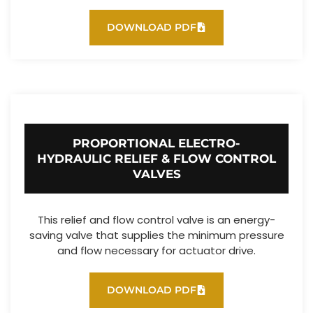
DOWNLOAD PDF
PROPORTIONAL ELECTRO-
HYDRAULIC RELIEF & FLOW CONTROL
VALVES
This relief and flow control valve is an energy-
saving valve that supplies the minimum pressure
and flow necessary for actuator drive.
DOWNLOAD PDF