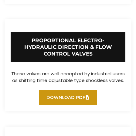
PROPORTIONAL ELECTRO-
HYDRAULIC DIRECTION & FLOW
CONTROL VALVES
These valves are well accepted by industrial users
as shifting time adjustable type shockless valves.
DOWNLOAD PDF