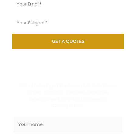
GET A QUOTES
SUBSCRIBE NEWSLETTER
Manufacturing of Precision Hydraulic Power
Packs, Hydraulic Cylinders, Design &
Development of SPMs, Engineering
Consultation.