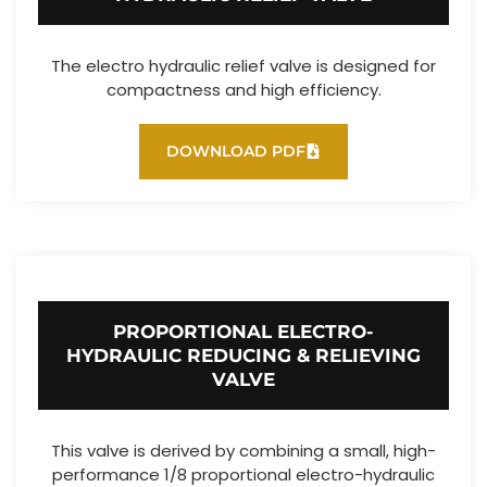
The electro hydraulic relief valve is designed for
compactness and high efficiency.
DOWNLOAD PDF
PROPORTIONAL ELECTRO-
HYDRAULIC REDUCING & RELIEVING
VALVE
This valve is derived by combining a small, high-
performance 1/8 proportional electro-hydraulic