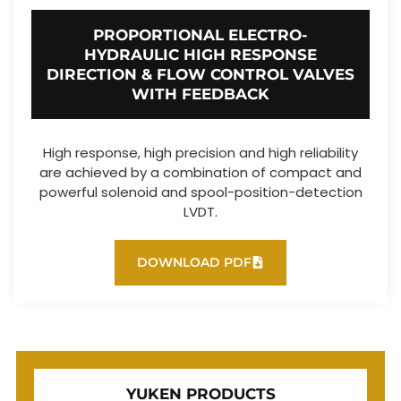
PROPORTIONAL ELECTRO-
HYDRAULIC HIGH RESPONSE
DIRECTION & FLOW CONTROL VALVES
WITH FEEDBACK
High response, high precision and high reliability
are achieved by a combination of compact and
powerful solenoid and spool-position-detection
LVDT.
DOWNLOAD PDF
YUKEN PRODUCTS