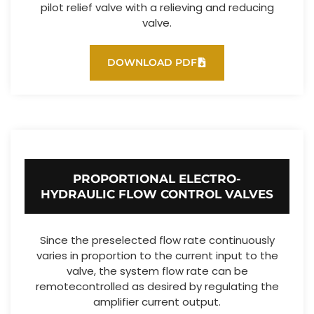
pilot relief valve with a relieving and reducing
valve.
DOWNLOAD PDF
PROPORTIONAL ELECTRO-
HYDRAULIC FLOW CONTROL VALVES
Since the preselected flow rate continuously
varies in proportion to the current input to the
valve, the system flow rate can be
remotecontrolled as desired by regulating the
amplifier current output.