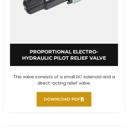
PROPORTIONAL ELECTRO-
HYDRAULIC PILOT RELIEF VALVE
This valve consists of a small DC solenoid and a
direct-acting relief valve.
DOWNLOAD PDF