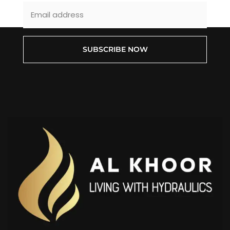
SUBSCRIBE NOW