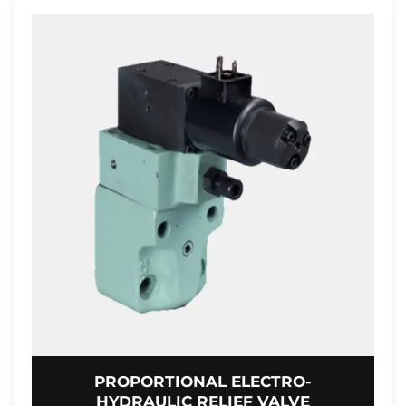
PROPORTIONAL ELECTRO-
HYDRAULIC RELIEF VALVE