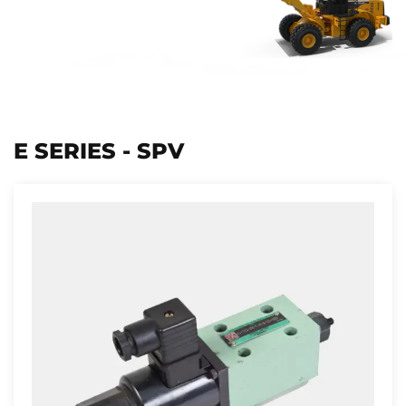
E SERIES - SPV