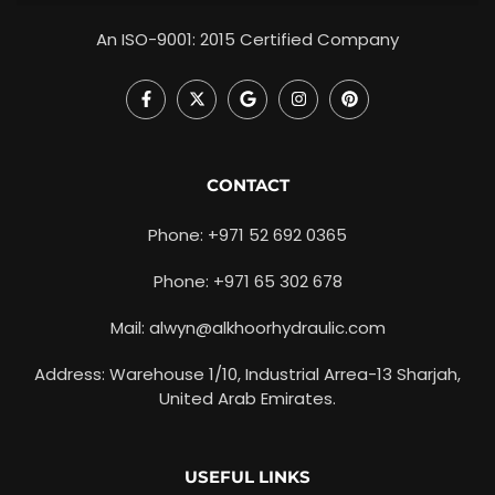
An ISO-9001: 2015 Certified Company
CONTACT
Phone: +971 52 692 0365
Phone: +971 65 302 678
Mail: alwyn@alkhoorhydraulic.com
Address: Warehouse 1/10, Industrial Arrea-13 Sharjah,
United Arab Emirates.
USEFUL LINKS