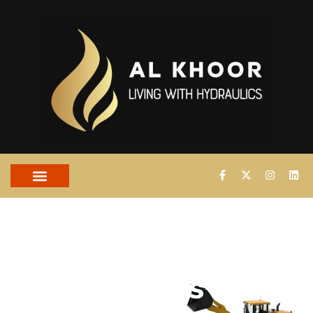
PROPORTIONAL
VALVES