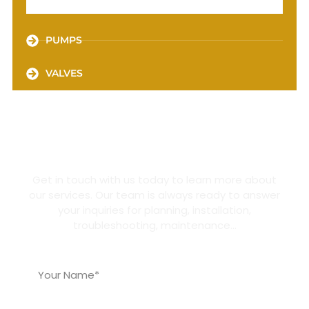
PUMPS
VALVES
GET A QUOTE
Get in touch with us today to learn more about
our services. Our team is always ready to answer
your inquiries for planning, installation,
troubleshooting, maintenance…